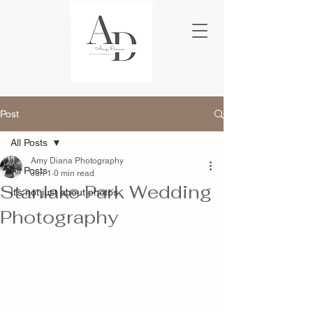
Post
All Posts
Amy Diana Photography
All Posts
Jun 1
0 min read
Stanlake Park Wedding
It’s not just about photos
Photography