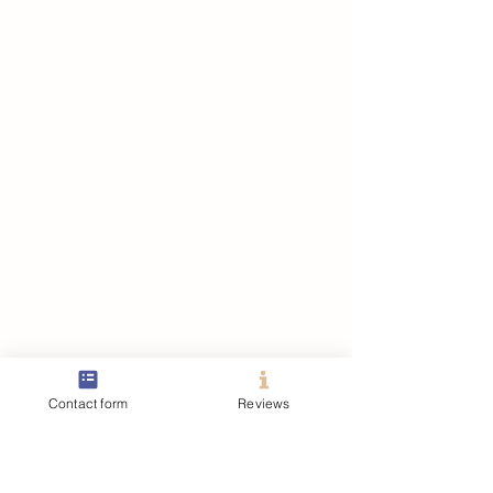
Contact form
Reviews