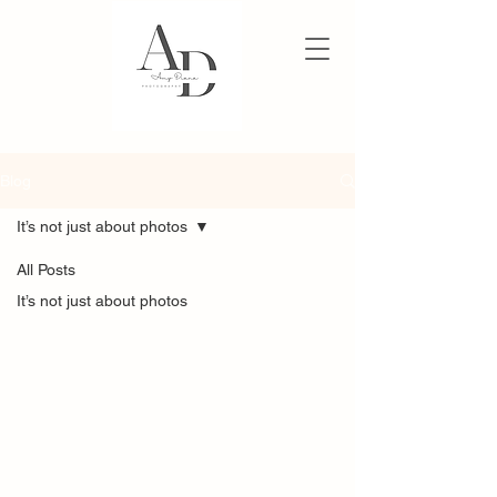
Blog
It’s not just about photos
All Posts
It’s not just about photos