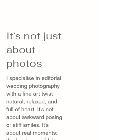
It’s not just
about
photos
I specialise in editorial
wedding photography
with a fine art twist —
natural, relaxed, and
full of heart. It’s not
about awkward posing
or stiff smiles. It’s
about real moments: