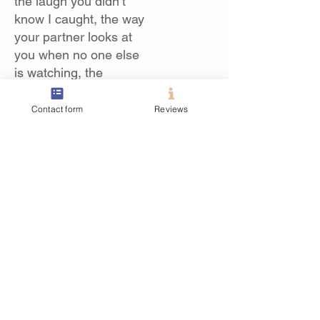
the laugh you didn’t
know I caught, the way
your partner looks at
you when no one else
is watching, the
emotional blur of
walking down the
Contact form
Reviews
aisle.
Here is where I plan to
blog when I can about
those days and the
moments that stick out
to me the most.
Posts Coming Soon