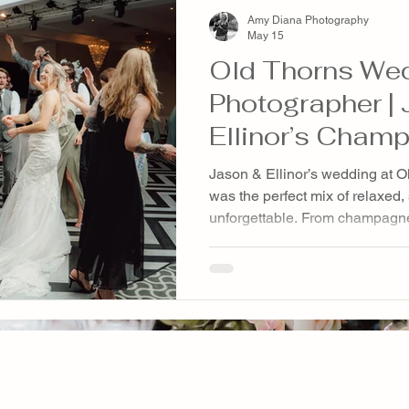
Amy Diana Photography
May 15
Old Thorns We
Photographer |
Ellinor’s Cham
Wedding at Old
Jason & Ellinor’s wedding at O
& Resort
was the perfect mix of relaxed,
unforgettable. From champagn
surprise singing waiters to giant
dachshund and cat appearing t
moment was full of personality
possible way. A beautiful Hamp
genuine moments, emotional sto
editorial photography.