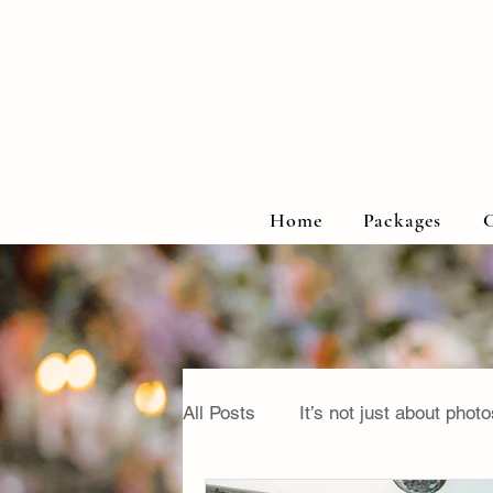
Home
Packages
C
All Posts
It’s not just about photo