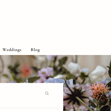
Weddings
Blog