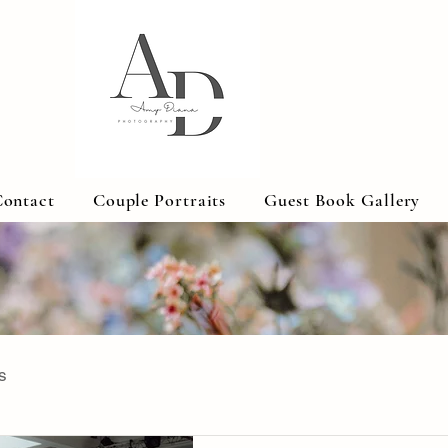
ontact
Couple Portraits
Guest Book Gallery
s